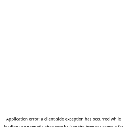
Application error: a
client
-side exception has occurred while
loading
www.sonoticiaboa.com.br
(see the
browser console
for