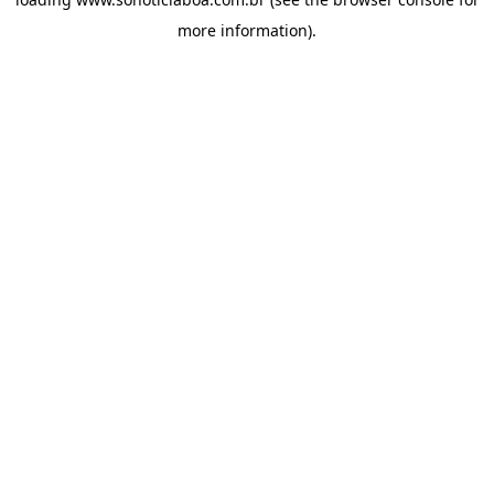
more information).