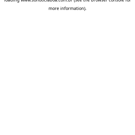
more information).