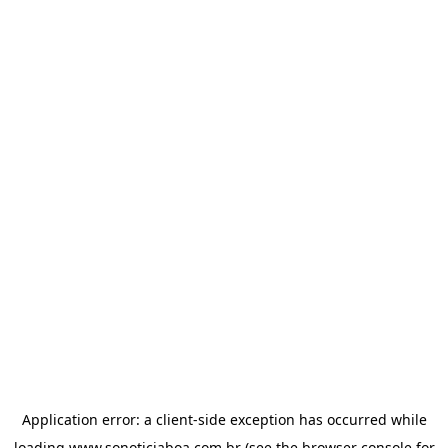
Application error: a
client
-side exception has occurred while
loading
www.sonoticiaboa.com.br
(see the
browser console
for