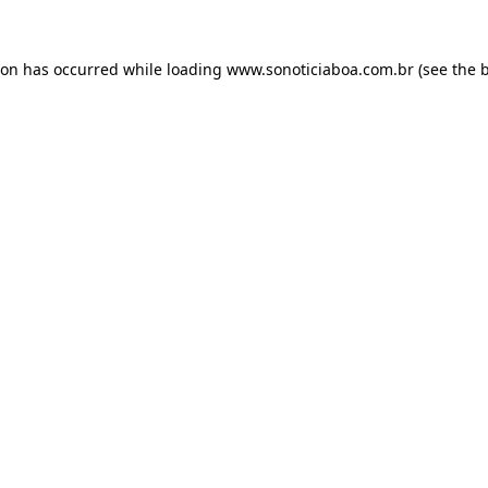
ion has occurred while loading
www.sonoticiaboa.com.br
(see the