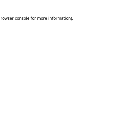
browser console
for more information).