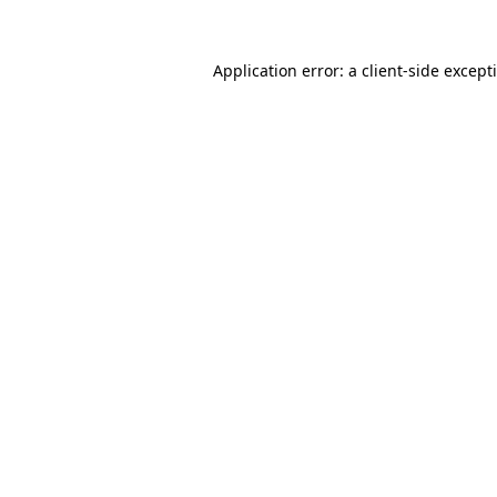
Application error: a
client
-side except