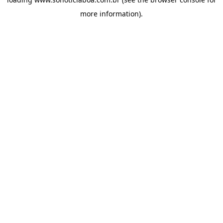
more information).