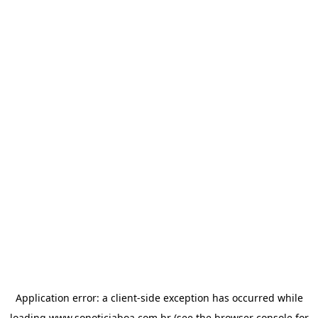
Application error: a
client
-side exception has occurred while
loading
www.sonoticiaboa.com.br
(see the
browser console
for