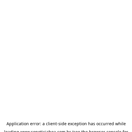
Application error: a
client
-side exception has occurred while
loading
www.sonoticiaboa.com.br
(see the
browser console
for