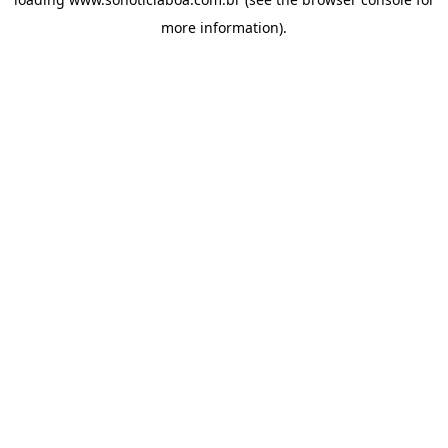
more information).