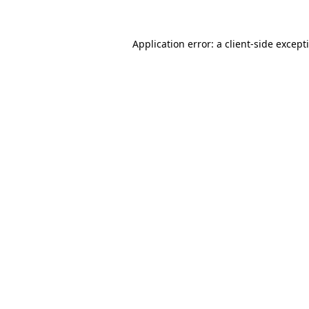
Application error: a
client
-side except