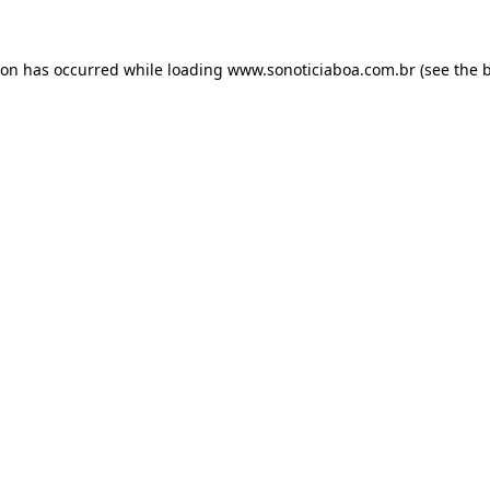
ion has occurred while loading
www.sonoticiaboa.com.br
(see the