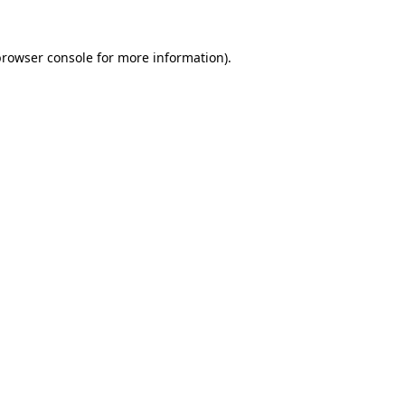
browser console
for more information).