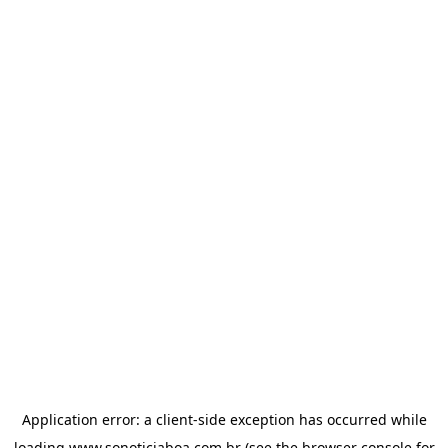
Application error: a
client
-side exception has occurred while
loading
www.sonoticiaboa.com.br
(see the
browser console
for