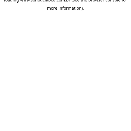
more information).