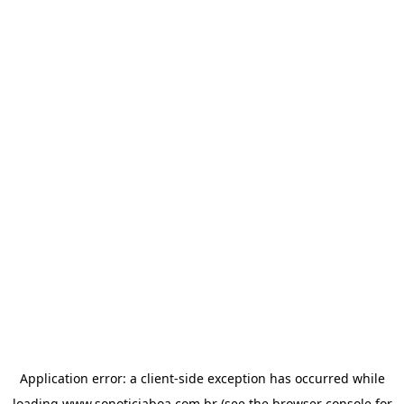
Application error: a
client
-side exception has occurred while
loading
www.sonoticiaboa.com.br
(see the
browser console
for