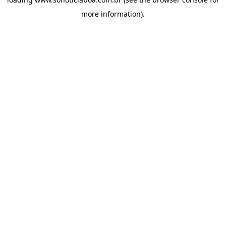
more information).