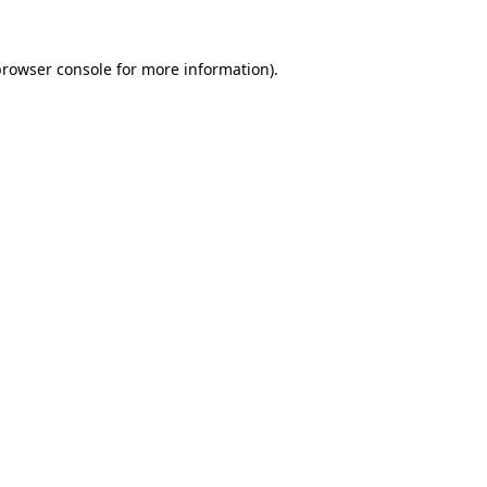
browser console
for more information).