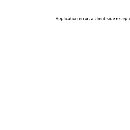
Application error: a
client
-side except