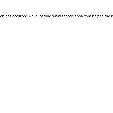
ion has occurred while loading
www.sonoticiaboa.com.br
(see the