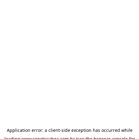
Application error: a
client
-side exception has occurred while
loading
www.sonoticiaboa.com.br
(see the
browser console
for