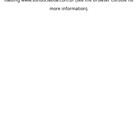
more information).