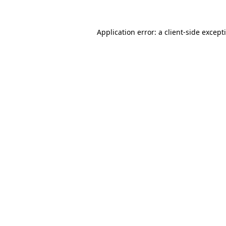
Application error: a
client
-side except