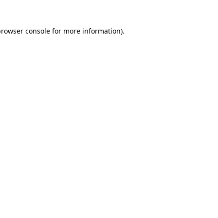
browser console
for more information).