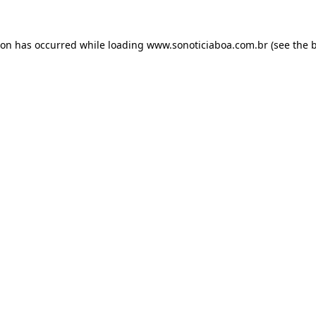
ion has occurred while loading
www.sonoticiaboa.com.br
(see the