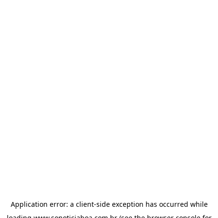
Application error: a
client
-side exception has occurred while
loading
www.sonoticiaboa.com.br
(see the
browser console
for