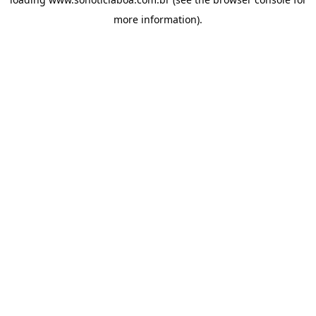
more information).