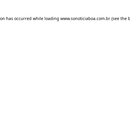
ion has occurred while loading
www.sonoticiaboa.com.br
(see the