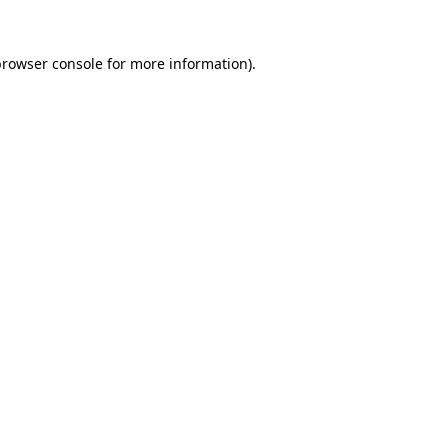
browser console
for more information).