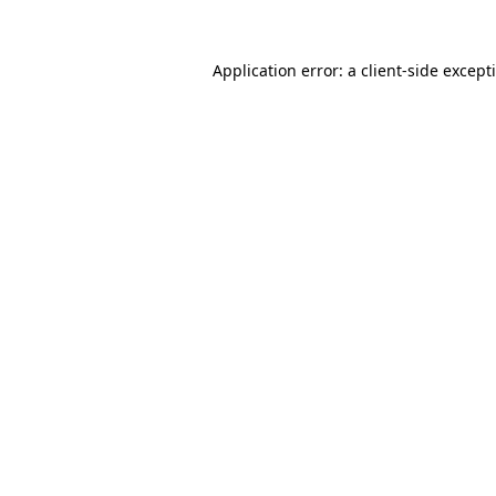
Application error: a
client
-side except