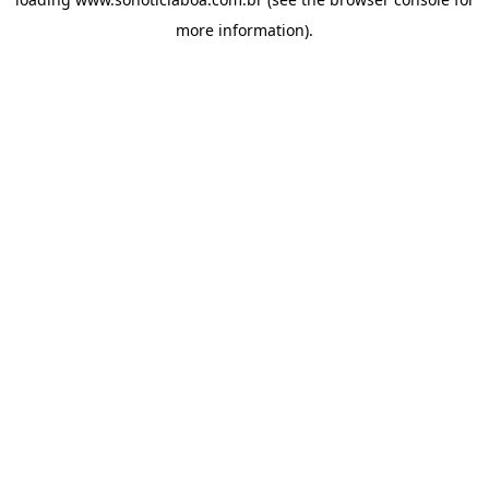
more information).