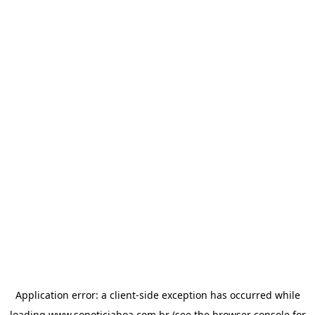
Application error: a
client
-side exception has occurred while
loading
www.sonoticiaboa.com.br
(see the
browser console
for