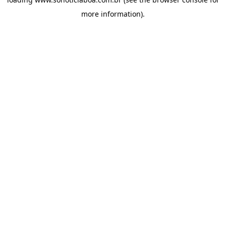
more information).