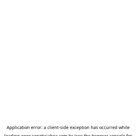
Application error: a
client
-side exception has occurred while
loading
www.sonoticiaboa.com.br
(see the
browser console
for