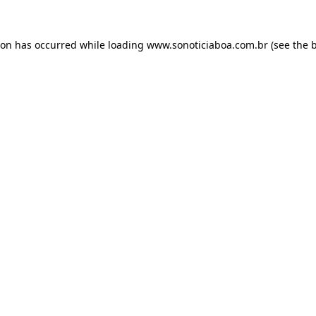
ion has occurred while loading
www.sonoticiaboa.com.br
(see the