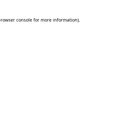
browser console
for more information).