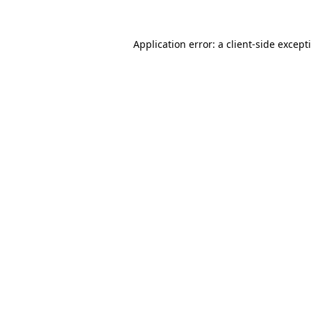
Application error: a
client
-side except