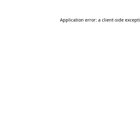
Application error: a
client
-side except