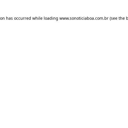
ion has occurred while loading
www.sonoticiaboa.com.br
(see the