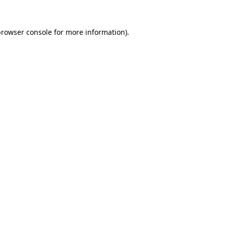
browser console
for more information).