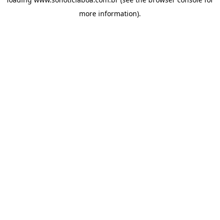
more information).