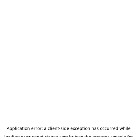
Application error: a
client
-side exception has occurred while
loading
www.sonoticiaboa.com.br
(see the
browser console
for