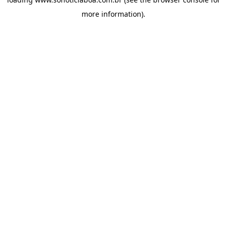
more information).