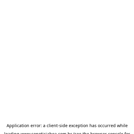
Application error: a
client
-side exception has occurred while
loading
www.sonoticiaboa.com.br
(see the
browser console
for