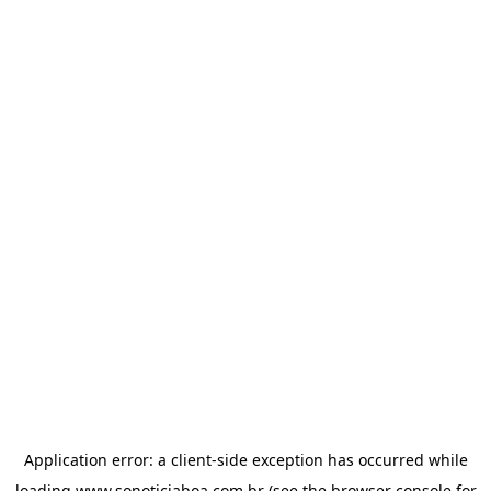
Application error: a
client
-side exception has occurred while
loading
www.sonoticiaboa.com.br
(see the
browser console
for