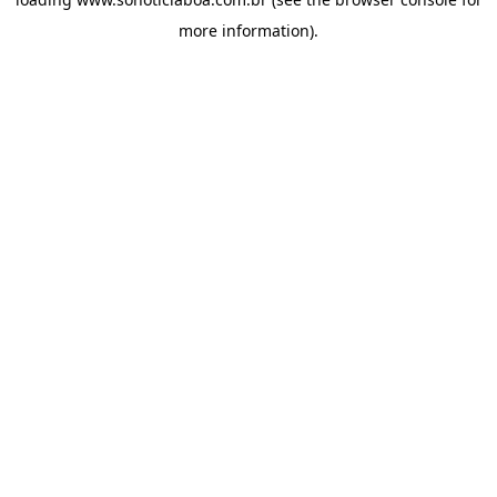
more information).