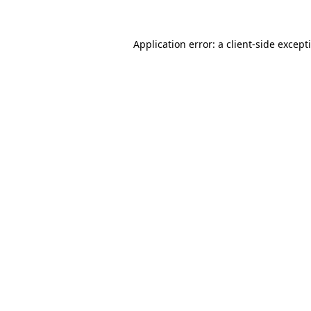
Application error: a
client
-side except