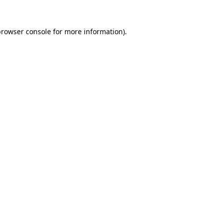
browser console
for more information).