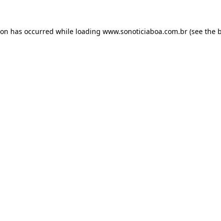
ion has occurred while loading
www.sonoticiaboa.com.br
(see the