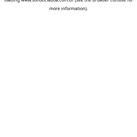
more information).