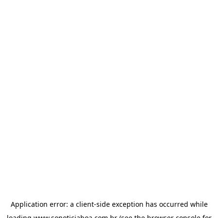
Application error: a
client
-side exception has occurred while
loading
www.sonoticiaboa.com.br
(see the
browser console
for