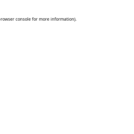
browser console
for more information).