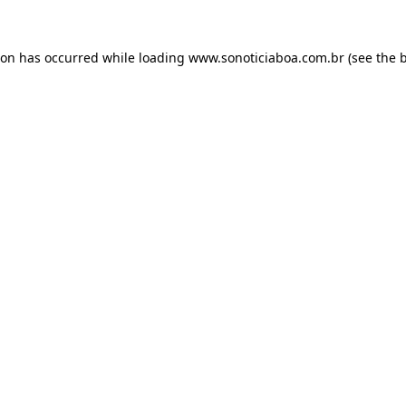
ion has occurred while loading
www.sonoticiaboa.com.br
(see the