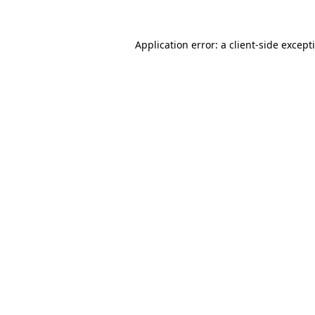
Application error: a
client
-side except