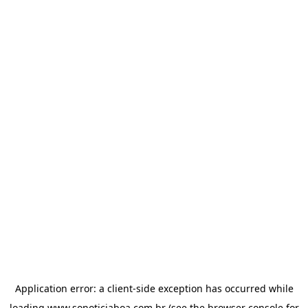
Application error: a
client
-side exception has occurred while
loading
www.sonoticiaboa.com.br
(see the
browser console
for