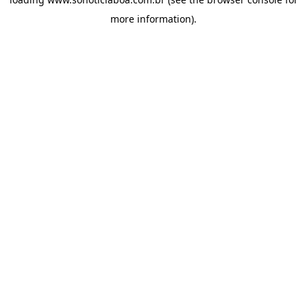
more information).