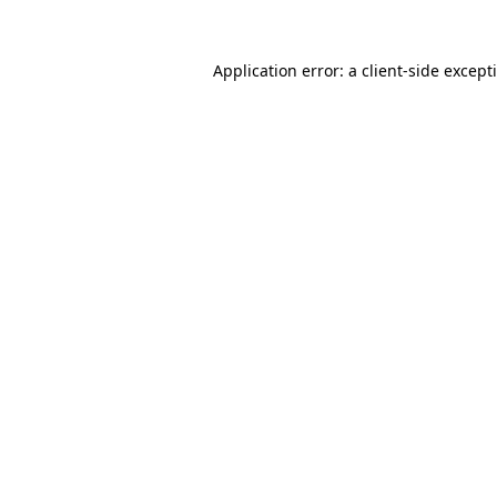
Application error: a
client
-side except