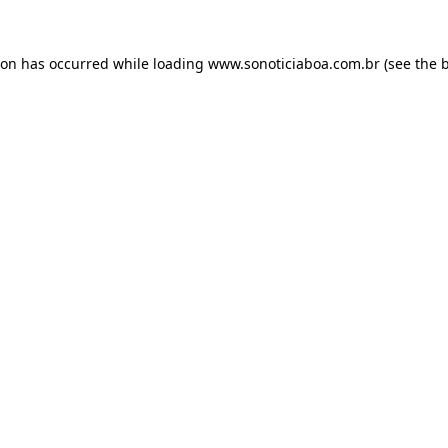
ion has occurred while loading
www.sonoticiaboa.com.br
(see the