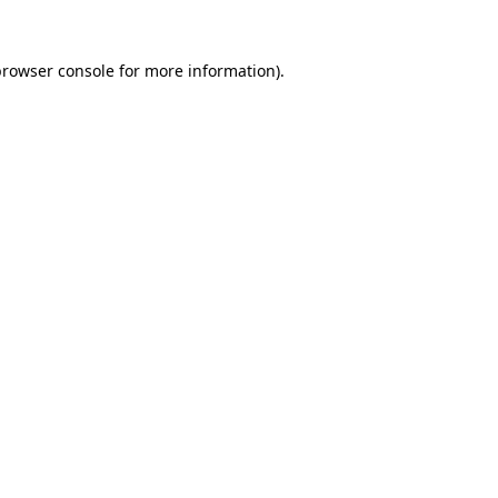
browser console
for more information).