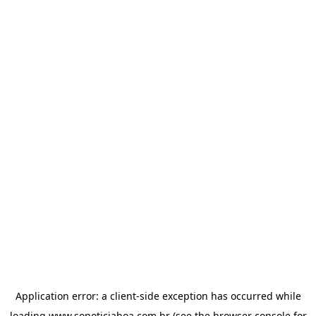
Application error: a
client
-side exception has occurred while
loading
www.sonoticiaboa.com.br
(see the
browser console
for