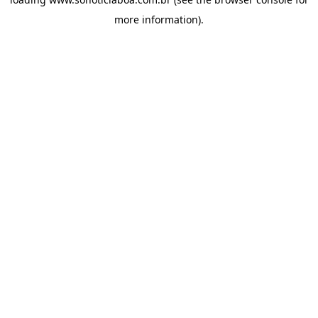
more information).