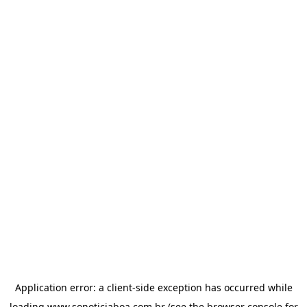
Application error: a
client
-side exception has occurred while
loading
www.sonoticiaboa.com.br
(see the
browser console
for