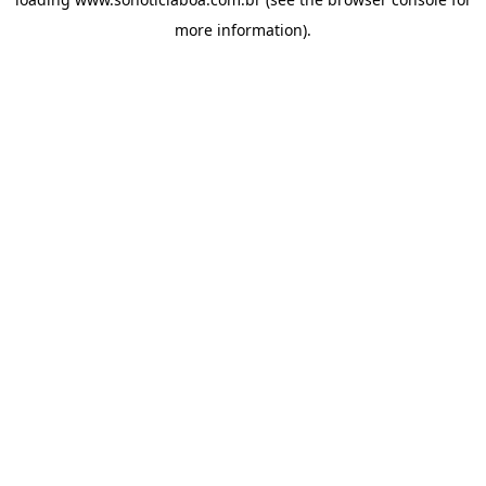
more information).