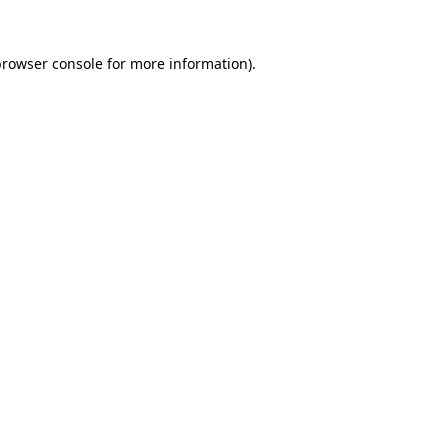
browser console
for more information).