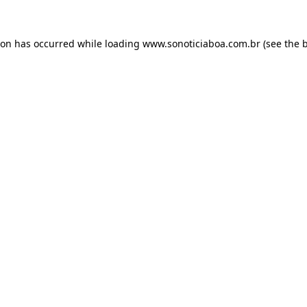
ion has occurred while loading
www.sonoticiaboa.com.br
(see the