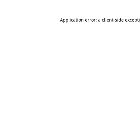
Application error: a
client
-side except