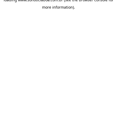
more information).