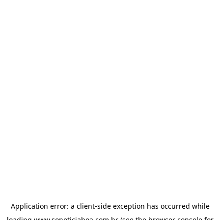
Application error: a
client
-side exception has occurred while
loading
www.sonoticiaboa.com.br
(see the
browser console
for