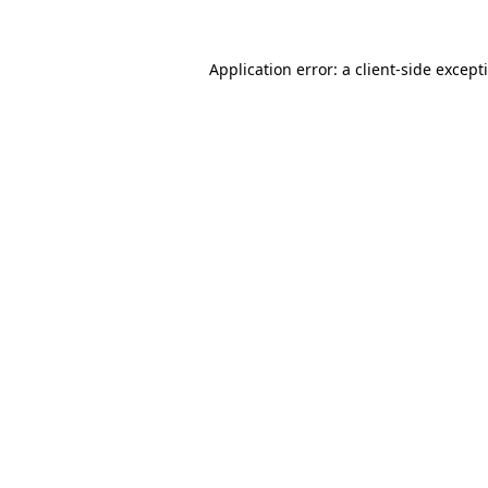
Application error: a
client
-side except