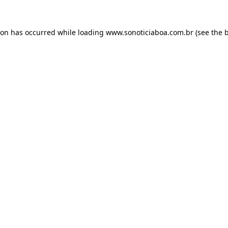
ion has occurred while loading
www.sonoticiaboa.com.br
(see the