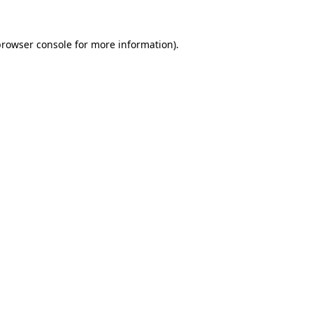
browser console
for more information).