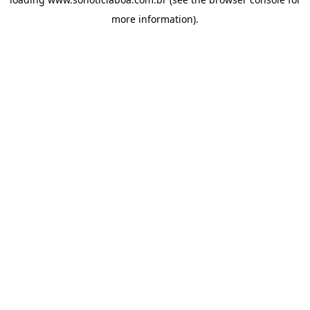
more information).