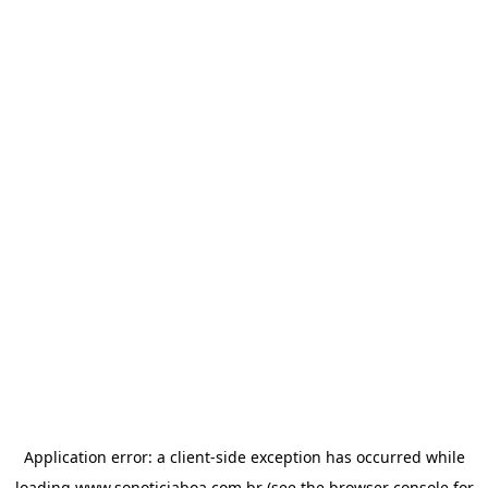
Application error: a
client
-side exception has occurred while
loading
www.sonoticiaboa.com.br
(see the
browser console
for