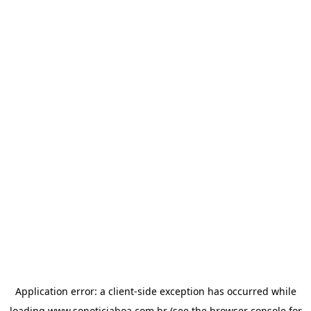
Application error: a
client
-side exception has occurred while
loading
www.sonoticiaboa.com.br
(see the
browser console
for