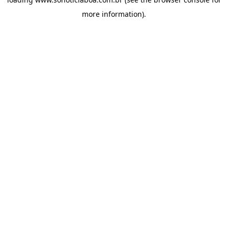
more information).