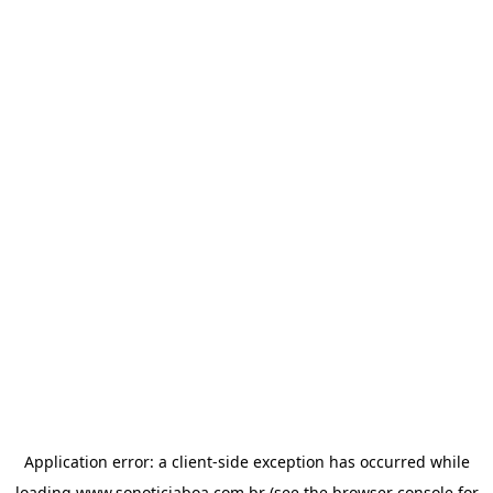
Application error: a
client
-side exception has occurred while
loading
www.sonoticiaboa.com.br
(see the
browser console
for