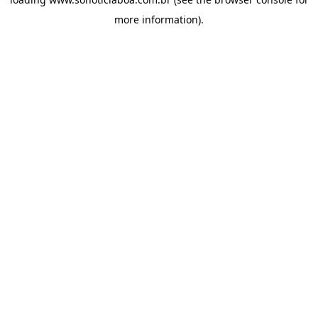
more information).