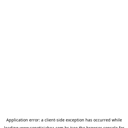
Application error: a
client
-side exception has occurred while
loading
www.sonoticiaboa.com.br
(see the
browser console
for