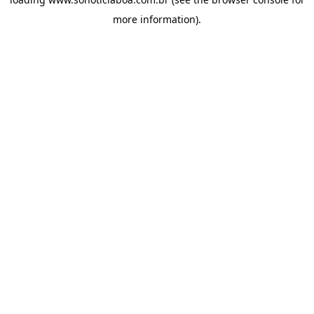
more information).