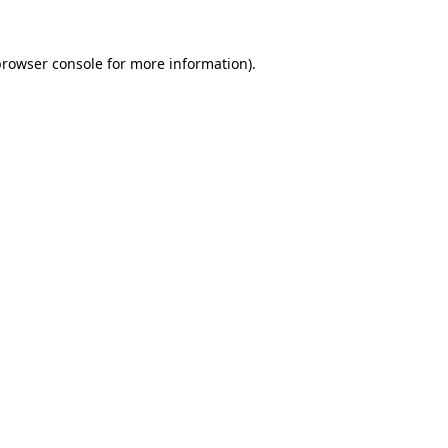
browser console
for more information).