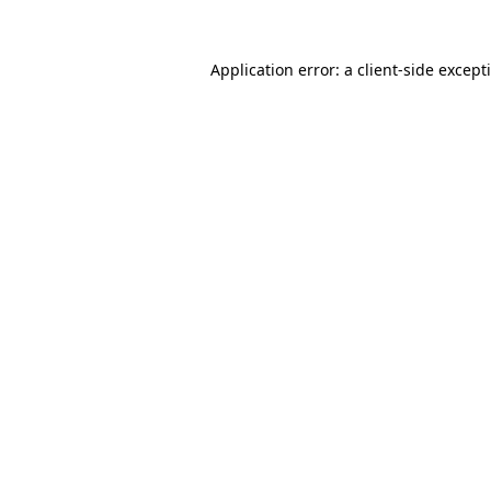
Application error: a
client
-side except