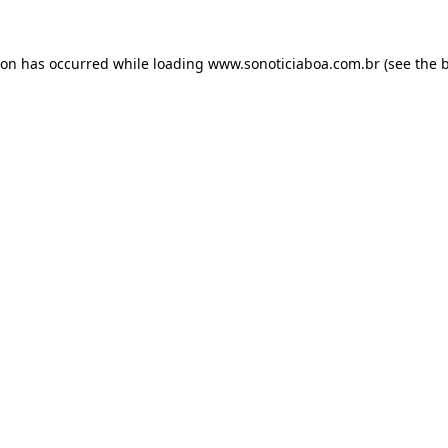
ion has occurred while loading
www.sonoticiaboa.com.br
(see the