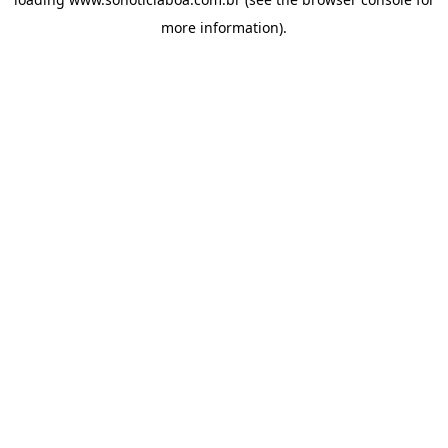
more information).