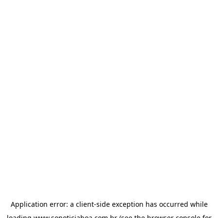
Application error: a
client
-side exception has occurred while
loading
www.sonoticiaboa.com.br
(see the
browser console
for