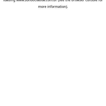
more information).