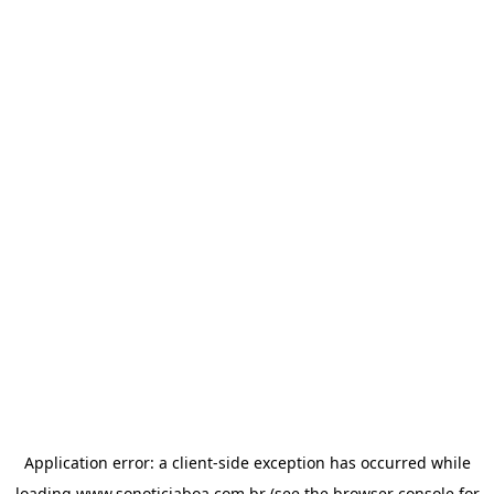
Application error: a
client
-side exception has occurred while
loading
www.sonoticiaboa.com.br
(see the
browser console
for