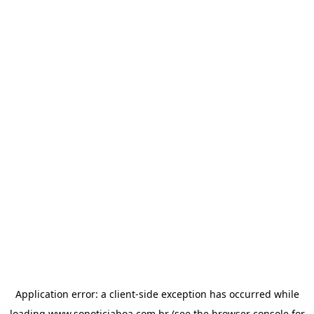
Application error: a
client
-side exception has occurred while
loading
www.sonoticiaboa.com.br
(see the
browser console
for