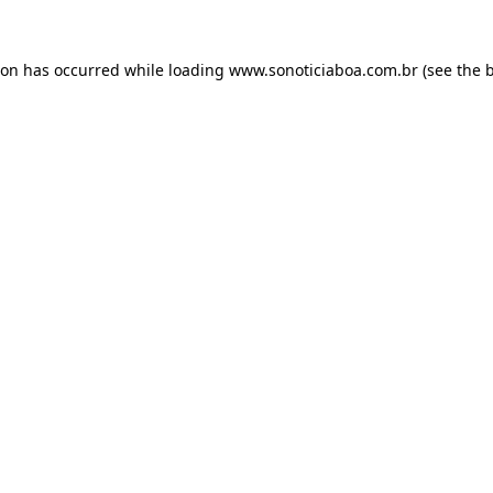
ion has occurred while loading
www.sonoticiaboa.com.br
(see the