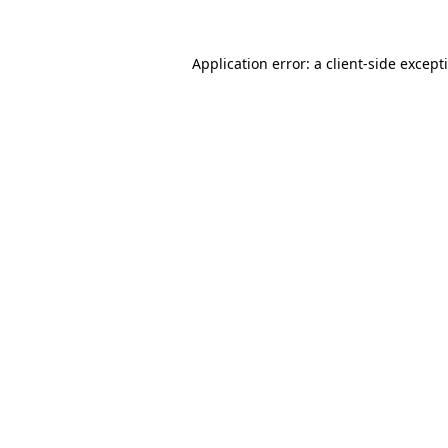
Application error: a
client
-side except