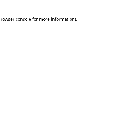
browser console
for more information).