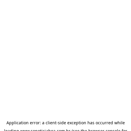
Application error: a
client
-side exception has occurred while
loading
www.sonoticiaboa.com.br
(see the
browser console
for