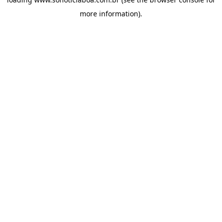
more information).