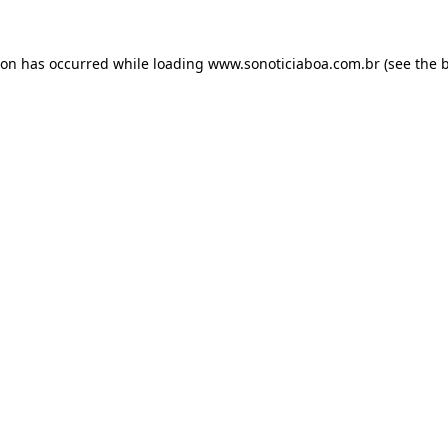
ion has occurred while loading
www.sonoticiaboa.com.br
(see the