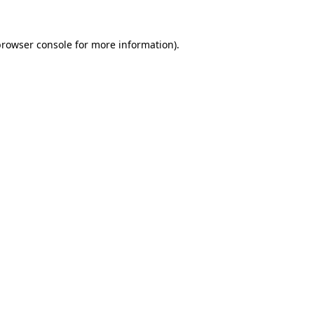
browser console
for more information).