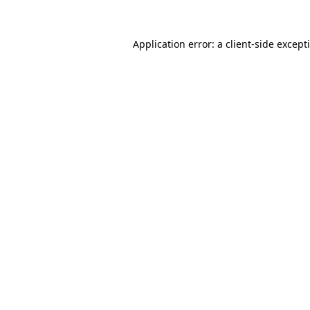
Application error: a
client
-side except