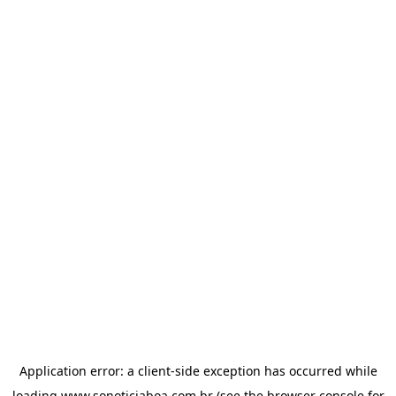
Application error: a
client
-side exception has occurred while
loading
www.sonoticiaboa.com.br
(see the
browser console
for