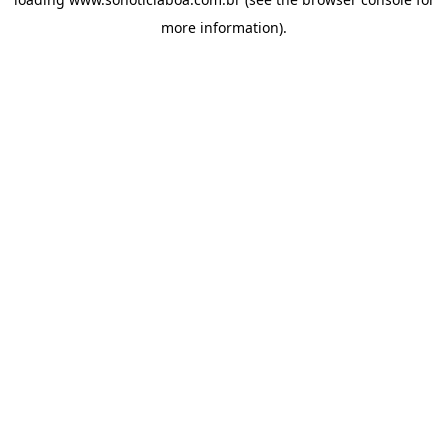
more information).