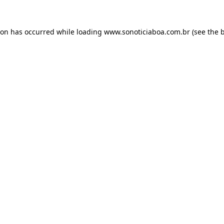
ion has occurred while loading
www.sonoticiaboa.com.br
(see the