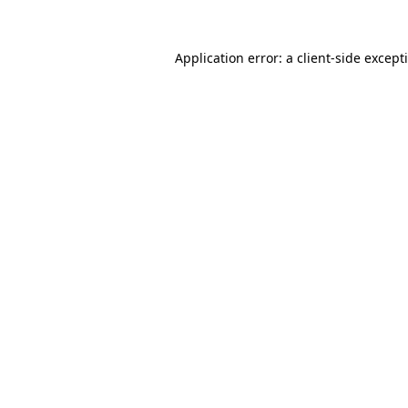
Application error: a
client
-side except