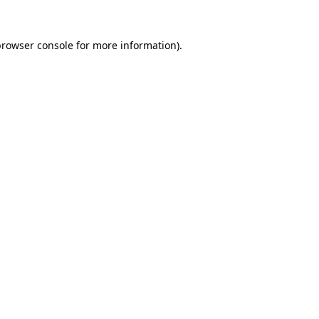
browser console
for more information).