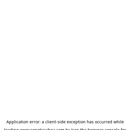
Application error: a
client
-side exception has occurred while
loading
www.sonoticiaboa.com.br
(see the
browser console
for