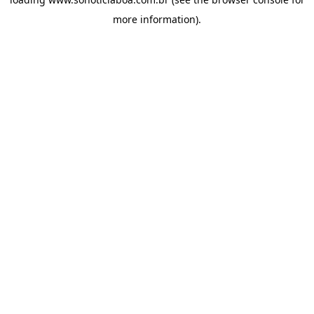
more information).