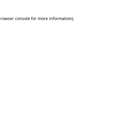
browser console
for more information).