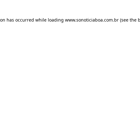
ion has occurred while loading
www.sonoticiaboa.com.br
(see the