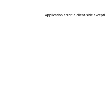
Application error: a
client
-side except