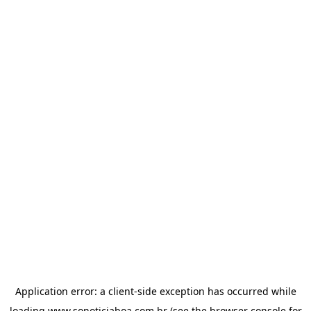
Application error: a
client
-side exception has occurred while
loading
www.sonoticiaboa.com.br
(see the
browser console
for