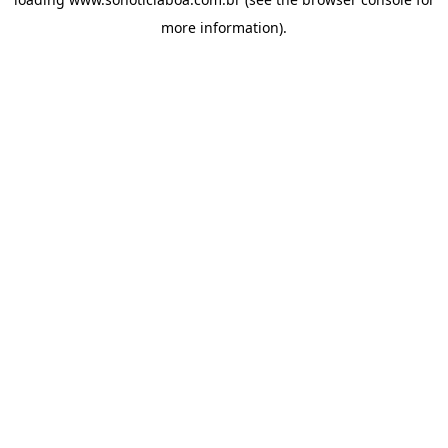
more information).