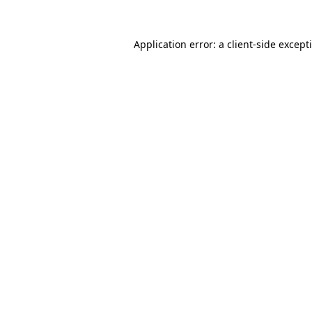
Application error: a
client
-side except