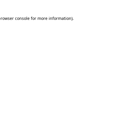
browser console
for more information).