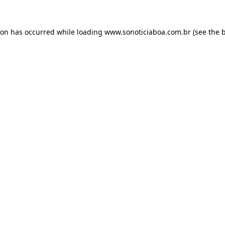
ion has occurred while loading
www.sonoticiaboa.com.br
(see the