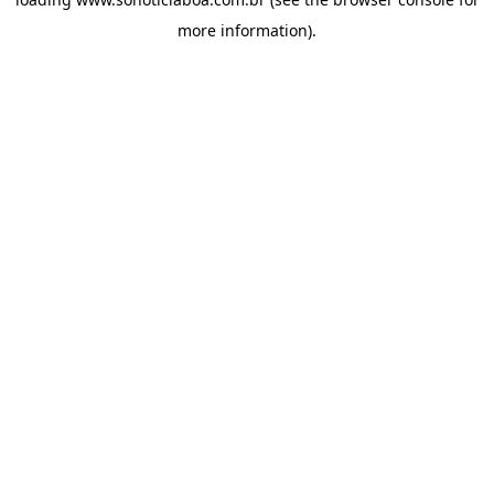
more information).