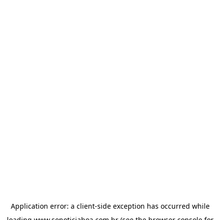
Application error: a
client
-side exception has occurred while
loading
www.sonoticiaboa.com.br
(see the
browser console
for