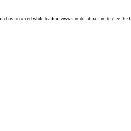
ion has occurred while loading
www.sonoticiaboa.com.br
(see the