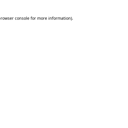
browser console
for more information).