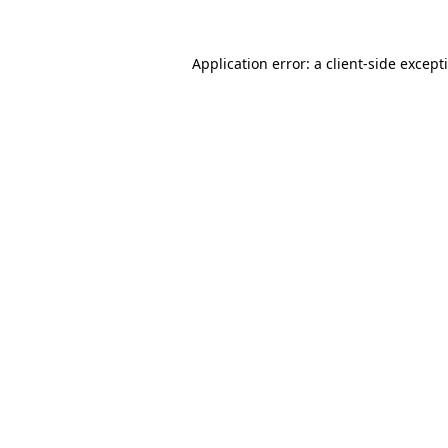
Application error: a
client
-side except