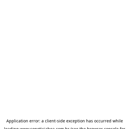
Application error: a
client
-side exception has occurred while
loading
www.sonoticiaboa.com.br
(see the
browser console
for