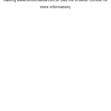
more information).